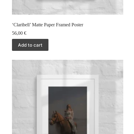
‘Claribell’ Matte Paper Framed Poster
56,00
€
Add to cart