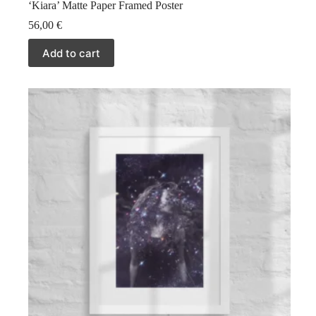
‘Kiara’ Matte Paper Framed Poster
56,00
€
Add to cart