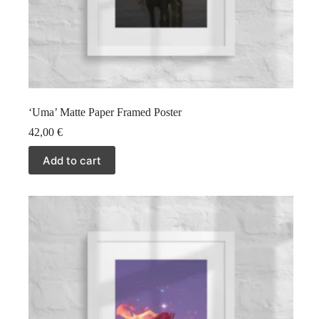
‘Uma’ Matte Paper Framed Poster
42,00
€
Add to cart