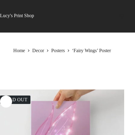
Skip
to
content
Lucy's Print Shop
Home
Decor
Posters
‘Fairy Wings’ Poster
SOLD OUT