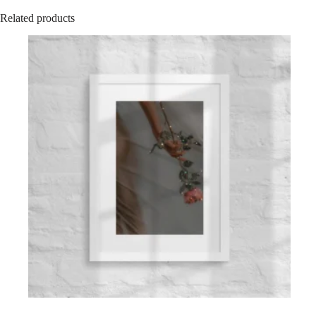
Related products