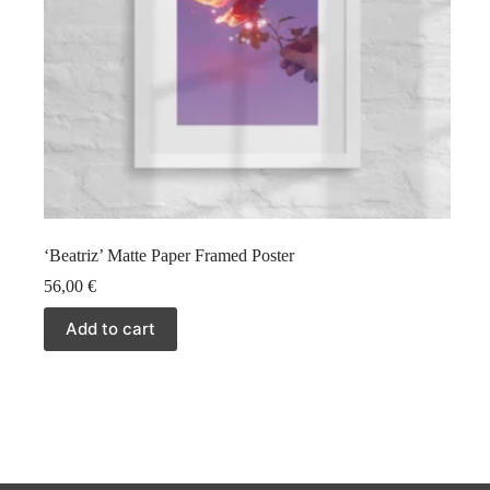
‘Beatriz’ Matte Paper Framed Poster
56,00
€
Add to cart