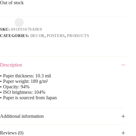
Out of stock
SKU:
691F01679A9E9
CATEGORIES:
DECOR
,
POSTERS
,
PRODUCTS
Description
• Paper thickness: 10.3 mil
• Paper weight: 189 g/m²
• Opacity: 94%
• ISO brightness: 104%
• Paper is sourced from Japan
Additional information
Reviews (0)