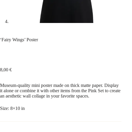
‘Fairy Wings’ Poster
8,00
€
Museum-quality mini poster made on thick matte paper. Display
it alone or combine it with other items from the Pink Set to create
an aesthetic wall collage in your favorite spaces.
Size: 8×10 in