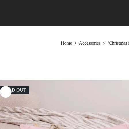
Skip
to
content
Home
Accessories
‘Christmas 
SOLD OUT