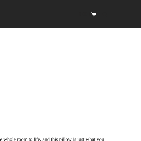
0,00
€
Shopping
cart
e whole room to life, and this pillow is just what you