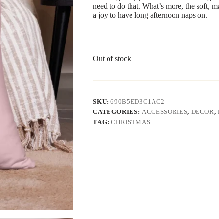
need to do that. What’s more, the soft, m
a joy to have long afternoon naps on.
Out of stock
SKU:
690B5ED3C1AC2
CATEGORIES:
ACCESSORIES
,
DECOR
,
TAG:
CHRISTMAS