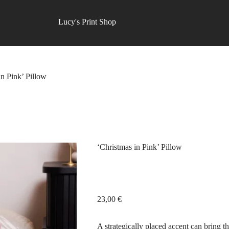
Lucy's Print Shop
in Pink’ Pillow
‘Christmas in Pink’ Pillow
23,00
€
A strategically placed accent can bring th