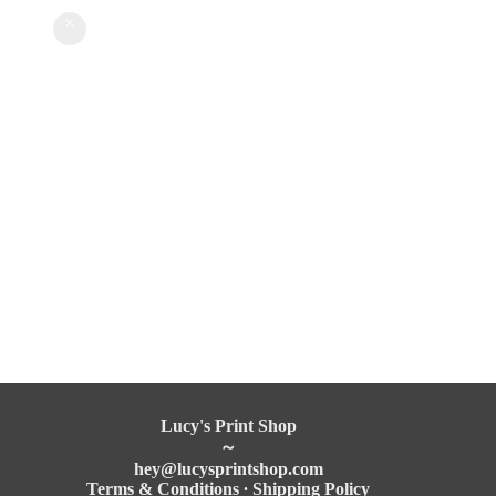
Lucy's Print Shop
～
hey@
lucysprintshop
.com
Terms & Conditions
∙
Shipping Policy