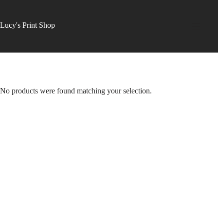
Skip
to
content
Lucy's Print Shop
No products were found matching your selection.