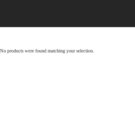
Skip
to
content
No products were found matching your selection.