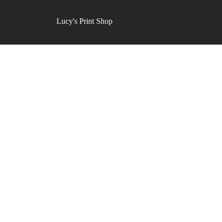
Lucy's Print Shop