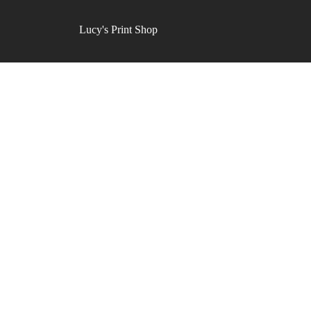
Lucy's Print Shop