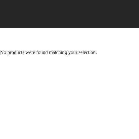
Skip
to
content
No products were found matching your selection.