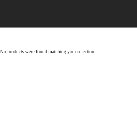
Skip
to
content
No products were found matching your selection.