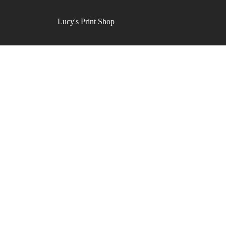
Lucy's Print Shop